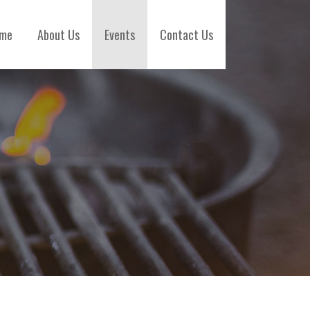
me
About Us
Events
Contact Us