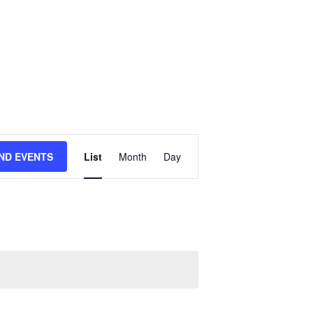
E
IND EVENTS
List
Month
Day
V
E
N
T
V
I
E
W