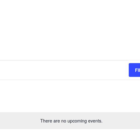
F
There are no upcoming events.